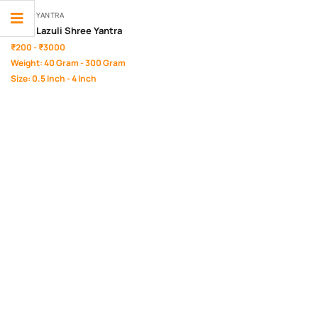
SHREE YANTRA
Lapis Lazuli Shree Yantra
₹200 - ₹3000
Weight: 40 Gram - 300 Gram
Size: 0.5 Inch - 4 Inch