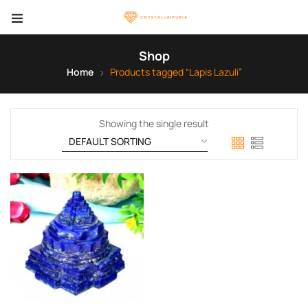
Shop
Home
Products tagged “Lapis Lazuli”
Showing the single result